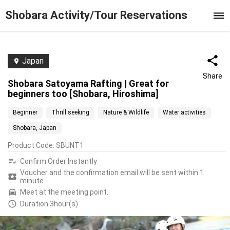
Shobara Activity/Tour Reservations
Japan
Share
Shobara Satoyama Rafting | Great for
beginners too [Shobara, Hiroshima]
Beginner
Thrill seeking
Nature & Wildlife
Water activities
Shobara, Japan
Product Code
:
SBUNT1
Confirm Order Instantly
Voucher and the confirmation email will be sent within 1
minute.
Meet at the meeting point.
Duration 3hour(s)