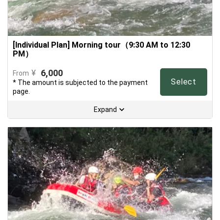
[Individual Plan] Morning tour（9:30 AM to 12:30
PM）
6,000
¥
From
Select
* The amount is subjected to the payment
page.
Expand