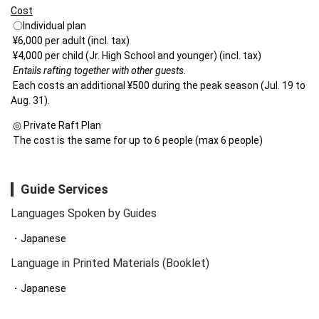
Cost
 〇Individual plan

 ¥6,000 per adult (incl. tax)

 ¥4,000 per child (Jr. High School and younger) (incl. tax)

Entails rafting together with other guests.

Each costs an additional ¥500 during the peak season (Jul. 19 to 
Aug. 31).
 ◎ Private Raft Plan

 The cost is the same for up to 6 people (max 6 people)
Guide Services
Languages Spoken by Guides
Japanese
Language in Printed Materials (Booklet)
Japanese