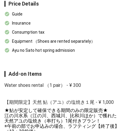
Price Details
Guide
Insurance
Consumption tax
Equipment （Shoes are rented separately）
Ayu no Sato hot spring admission
Add-on Items
Water shoes rental （1 pair）
-
¥
300
【期間限定】天然 鮎（アユ）の塩焼き１尾
-
¥
1,000
★鮎が安定して確保できる期間のみの限定販売★

江の川水系（江の川、西城川、比和川ほか）で獲れた

天然アユの塩焼き（串打ち）1尾付きプラン！

※午前の部でお申込みの場合、ラフティング【終了後】