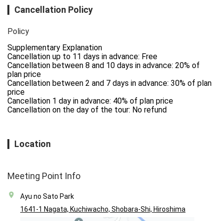
Cancellation Policy
Policy
Supplementary Explanation

Cancellation up to 11 days in advance: Free

Cancellation between 8 and 10 days in advance: 20% of 
plan price

Cancellation between 2 and 7 days in advance: 30% of plan 
price

Cancellation 1 day in advance: 40% of plan price

Cancellation on the day of the tour: No refund
Location
Meeting Point Info
Ayu no Sato Park
1641-1 Nagata, Kuchiwacho, Shobara-Shi, Hiroshima