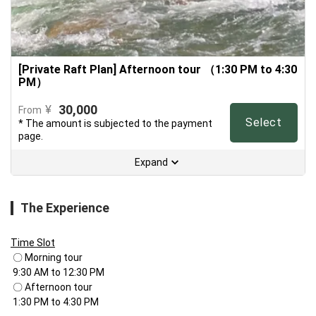
[Private Raft Plan] Afternoon tour （1:30 PM to 4:30
PM）
30,000
¥
From
Select
* The amount is subjected to the payment
page.
Expand
The Experience
Time Slot
 〇 Morning tour

 9:30 AM to 12:30 PM

 〇 Afternoon tour

 1:30 PM to 4:30 PM