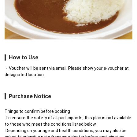
How to Use
Voucher will be sent via email. Please show your e-voucher at
designated location.
Purchase Notice
Things to confirm before booking

 To ensure the safety of all participants, this plan is not available 
to those who meet the conditions listed below.

 Depending on your age and health conditions, you may also be 
asked to submit a note from your doctor before participating.
