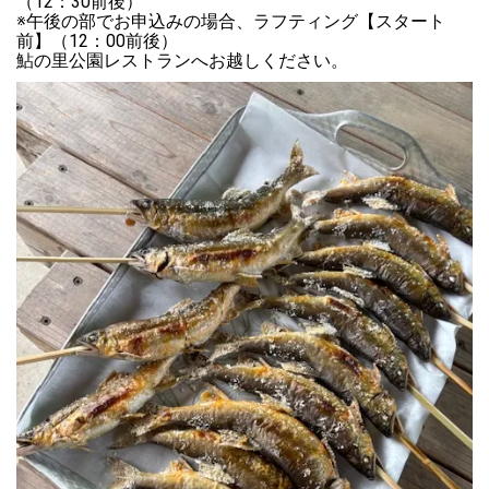
（12：30前後）

※午後の部でお申込みの場合、ラフティング【スタート
前】（12：00前後）

鮎の里公園レストランへお越しください。