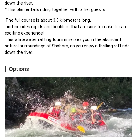
down the river.

*This plan entails riding together with other guests.
 The full course is about 3.5 kilometers long,

 and includes rapids and boulders that are sure to make for an 
exciting experience!

This whitewater rafting tour immerses you in the abundant 
natural surroundings of Shobara, as you enjoy a thrilling raft ride 
down the river.
Options