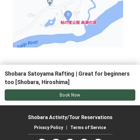
Shobara Satoyama Rafting | Great for beginners
too [Shobara, Hiroshima]
Book Now
Shobara Activity/Tour Reservations
Privacy Policy
|
Terms of Service