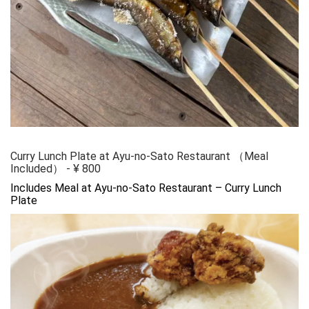
Curry Lunch Plate at Ayu-no-Sato Restaurant （Meal
Included）
-
¥
800
Includes Meal at Ayu-no-Sato Restaurant – Curry Lunch 
Plate