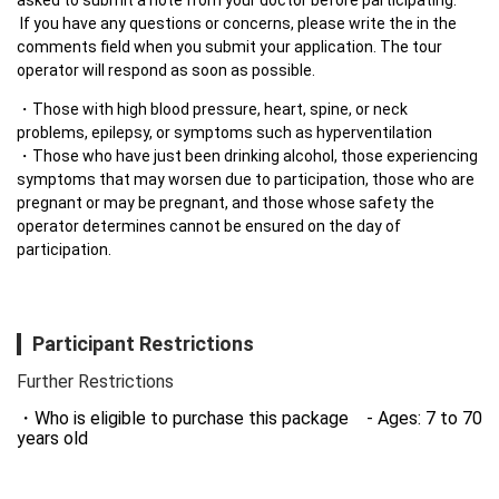
 If you have any questions or concerns, please write the in the 
comments field when you submit your application. The tour 
operator will respond as soon as possible.
・Those with high blood pressure, heart, spine, or neck 
problems, epilepsy, or symptoms such as hyperventilation

・Those who have just been drinking alcohol, those experiencing 
symptoms that may worsen due to participation, those who are 
pregnant or may be pregnant, and those whose safety the 
operator determines cannot be ensured on the day of 
participation.
Participant Restrictions
Further Restrictions
Who is eligible to purchase this package - Ages: 7 to 70
years old