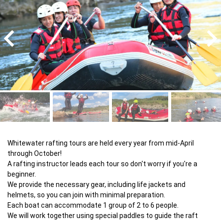
Whitewater rafting tours are held every year from mid-April 
through October!

A rafting instructor leads each tour so don't worry if you're a 
beginner.

We provide the necessary gear, including life jackets and 
helmets, so you can join with minimal preparation.

Each boat can accommodate 1 group of 2 to 6 people.

We will work together using special paddles to guide the raft 